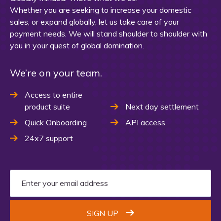
Whether you are seeking to increase your domestic
sales, or expand globally, let us take care of your
payment needs. We will stand shoulder to shoulder with
you in your quest of global domination.
We’re on your team.
Access to entire
product suite
Next day settlement
Quick Onboarding
API access
24x7 support
SIGN UP