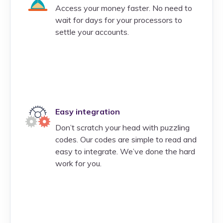
Access your money faster. No need to
wait for days for your processors to
settle your accounts.
Easy integration
Don’t scratch your head with puzzling
codes. Our codes are simple to read and
easy to integrate. We’ve done the hard
work for you.