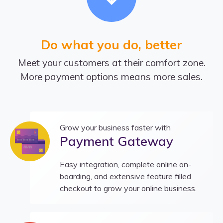
Do what you do, better
Meet your customers at their comfort zone.
More payment options means more sales.
Grow your business faster with
Payment Gateway
Easy integration, complete online on-
boarding, and extensive feature filled
checkout to grow your online business.