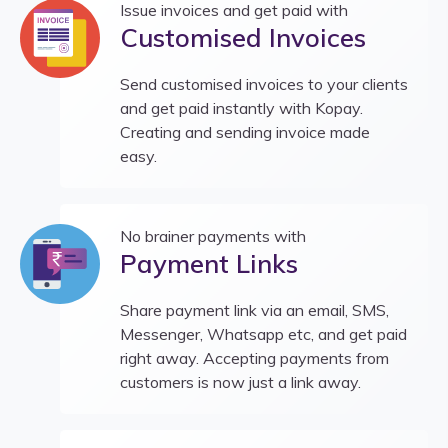
Issue invoices and get paid with
Customised Invoices
Send customised invoices to your clients
and get paid instantly with Kopay.
Creating and sending invoice made
easy.
No brainer payments with
Payment Links
Share payment link via an email, SMS,
Messenger, Whatsapp etc, and get paid
right away. Accepting payments from
customers is now just a link away.