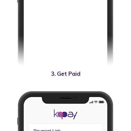
3. Get Paid