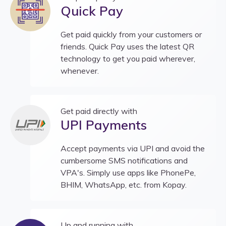
Quick Pay
Get paid quickly from your customers or
friends. Quick Pay uses the latest QR
technology to get you paid wherever,
whenever.
Get paid directly with
UPI Payments
Accept payments via UPI and avoid the
cumbersome SMS notifications and
VPA's. Simply use apps like PhonePe,
BHIM, WhatsApp, etc. from Kopay.
Up and running with