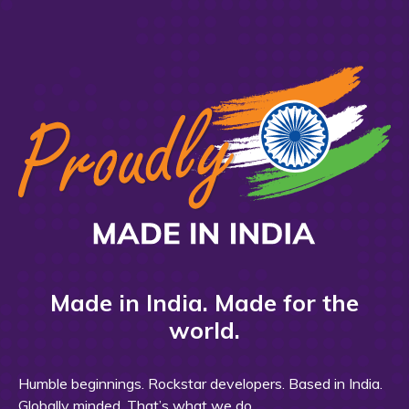
Made in India. Made for the
world.
Humble beginnings. Rockstar developers. Based in India.
Globally minded. That’s what we do.