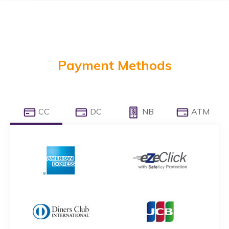
Payment Methods
CC
DC
NB
ATM