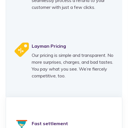
seamlessly process a refund to your
customer with just a few clicks.
Layman Pricing
Our pricing is simple and transparent. No
more surprises, charges, and bad tastes.
You pay what you see. We’re fiercely
competitive, too.
Fast settlement