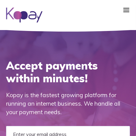
Accept payments
within minutes!
Kopay is the fastest growing platform for
running an internet business. We handle all
your payment needs.