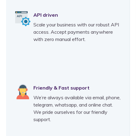
API driven
Scale your business with our robust API
access. Accept payments anywhere
with zero manual effort.
Friendly & Fast support
We’re always available via email, phone,
telegram, whatsapp, and online chat.
We pride ourselves for our friendly
support.