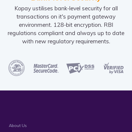
Kopay ustilises bank-level security for all
transactions on it's payment gateway
environment. 128-bit encryption. RBI
regulations compliant and always up to date
with new regulatory requirements.
About Us