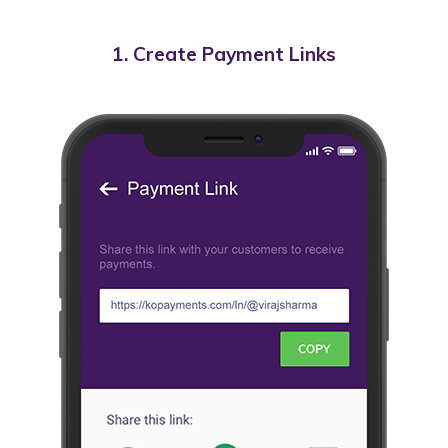
1. Create Payment Links