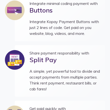
Integrate minimal coding payment with
Buttons
Integrate Kopay Payment Buttons with
just 2 lines of code. Get paid on you
website, blog, videos, and more.
Share payment responsibility with
Split Pay
A simple, yet powerful tool to divide and
accept payments from multiple parties.
Think rent payment, restaurant bills, or
cab fares!
Get paid quickly with