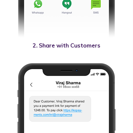
2. Share with Customers