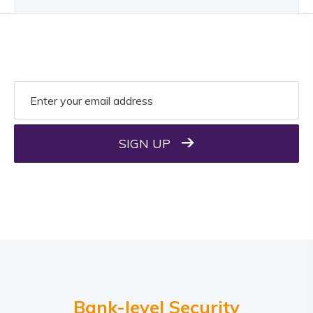
SIGN UP
Bank-level Security