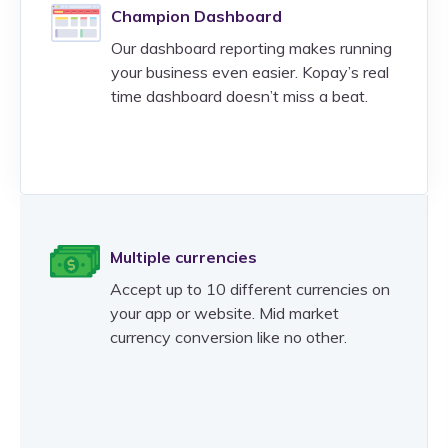
Champion Dashboard
Our dashboard reporting makes running
your business even easier. Kopay’s real
time dashboard doesn’t miss a beat.
Multiple currencies
Accept up to 10 different currencies on
your app or website. Mid market
currency conversion like no other.