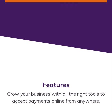
Features
Grow your business with all the right tools to
accept payments online from anywhere.