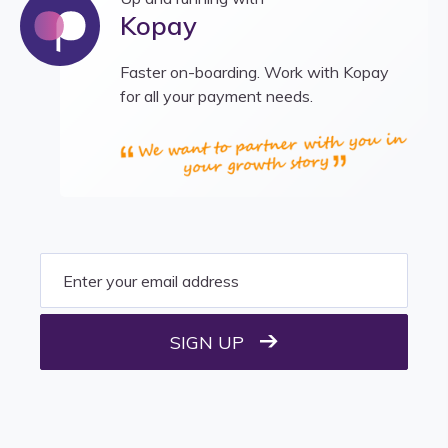
Kopay
Faster on-boarding. Work with Kopay
for all your payment needs.
SIGN UP