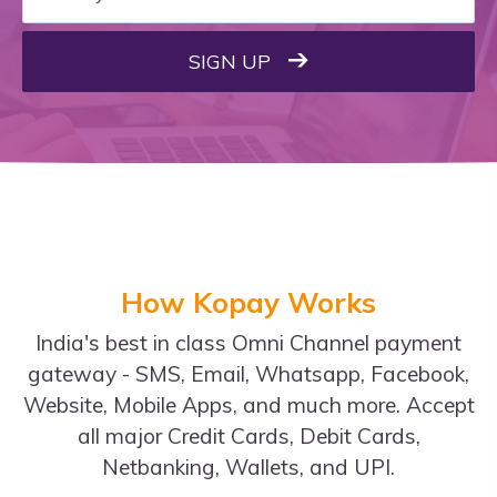
SIGN UP
How Kopay Works
India's best in class Omni Channel payment
gateway - SMS, Email, Whatsapp, Facebook,
Website, Mobile Apps, and much more. Accept
all major Credit Cards, Debit Cards,
Netbanking, Wallets, and UPI.