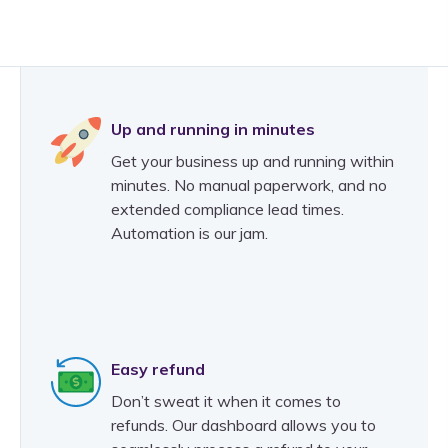
Up and running in minutes
Get your business up and running within
minutes. No manual paperwork, and no
extended compliance lead times.
Automation is our jam.
Easy refund
Don’t sweat it when it comes to
refunds. Our dashboard allows you to