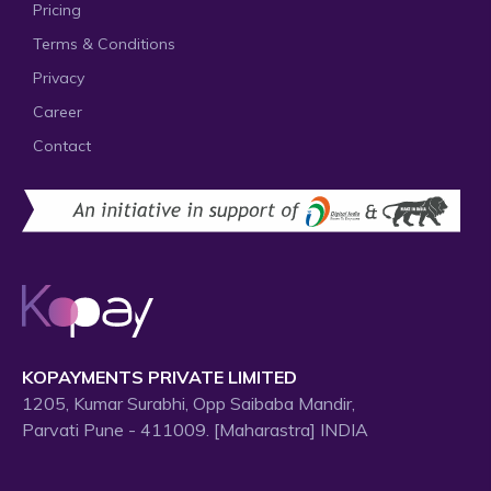
Pricing
Terms & Conditions
Privacy
Career
Contact
KOPAYMENTS PRIVATE LIMITED
1205, Kumar Surabhi, Opp Saibaba Mandir,
Parvati Pune - 411009. [Maharastra] INDIA