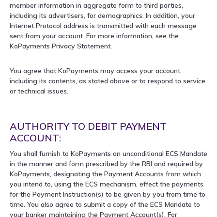
member information in aggregate form to third parties,
including its advertisers, for demographics. In addition, your
Internet Protocol address is transmitted with each message
sent from your account. For more information, see the
KoPayments Privacy Statement.
You agree that KoPayments may access your account,
including its contents, as stated above or to respond to service
or technical issues.
AUTHORITY TO DEBIT PAYMENT
ACCOUNT:
You shall furnish to KoPayments an unconditional ECS Mandate
in the manner and form prescribed by the RBI and required by
KoPayments, designating the Payment Accounts from which
you intend to, using the ECS mechanism, effect the payments
for the Payment Instruction(s) to be given by you from time to
time. You also agree to submit a copy of the ECS Mandate to
your banker maintaining the Payment Account(s). For