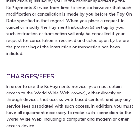
Instruction(s) issued by you, in the manner specified by the
KoPayments Service from time to time, so however that such
modification or cancellation is made by you before the Pay On
Date specified in that regard. When you place a request to
cancel or modify the Payment Instruction(s) set up by you,
such instruction or transaction will only be cancelled if your
request for cancellation is received and acted upon by before
the processing of the instruction or transaction has been
initiated.
CHARGES/FEES:
In order to use the KoPayments Service, you must obtain
access to the World Wide Web (www.), either directly or
through devices that access web-based content, and pay any
service fees associated with such access. In addition, you must
have all equipment necessary to make such connection to the
World Wide Web, including a computer and modem or other
access device.