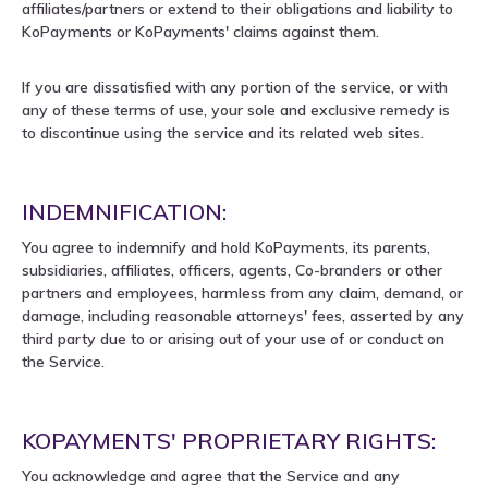
affiliates/partners or extend to their obligations and liability to
KoPayments or KoPayments' claims against them.
If you are dissatisfied with any portion of the service, or with
any of these terms of use, your sole and exclusive remedy is
to discontinue using the service and its related web sites.
INDEMNIFICATION:
You agree to indemnify and hold KoPayments, its parents,
subsidiaries, affiliates, officers, agents, Co-branders or other
partners and employees, harmless from any claim, demand, or
damage, including reasonable attorneys' fees, asserted by any
third party due to or arising out of your use of or conduct on
the Service.
KOPAYMENTS' PROPRIETARY RIGHTS:
You acknowledge and agree that the Service and any