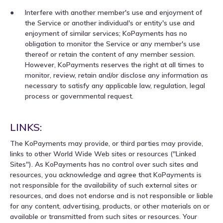
Interfere with another member's use and enjoyment of
the Service or another individual's or entity's use and
enjoyment of similar services; KoPayments has no
obligation to monitor the Service or any member's use
thereof or retain the content of any member session.
However, KoPayments reserves the right at all times to
monitor, review, retain and/or disclose any information as
necessary to satisfy any applicable law, regulation, legal
process or governmental request.
LINKS:
The KoPayments may provide, or third parties may provide,
links to other World Wide Web sites or resources ("Linked
Sites"). As KoPayments has no control over such sites and
resources, you acknowledge and agree that KoPayments is
not responsible for the availability of such external sites or
resources, and does not endorse and is not responsible or liable
for any content, advertising, products, or other materials on or
available or transmitted from such sites or resources. Your