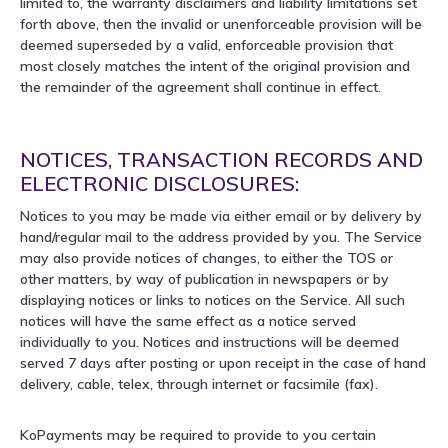
limited to, the warranty disclaimers and liability limitations set
forth above, then the invalid or unenforceable provision will be
deemed superseded by a valid, enforceable provision that
most closely matches the intent of the original provision and
the remainder of the agreement shall continue in effect.
NOTICES, TRANSACTION RECORDS AND
ELECTRONIC DISCLOSURES:
Notices to you may be made via either email or by delivery by
hand/regular mail to the address provided by you. The Service
may also provide notices of changes, to either the TOS or
other matters, by way of publication in newspapers or by
displaying notices or links to notices on the Service. All such
notices will have the same effect as a notice served
individually to you. Notices and instructions will be deemed
served 7 days after posting or upon receipt in the case of hand
delivery, cable, telex, through internet or facsimile (fax).
KoPayments may be required to provide to you certain