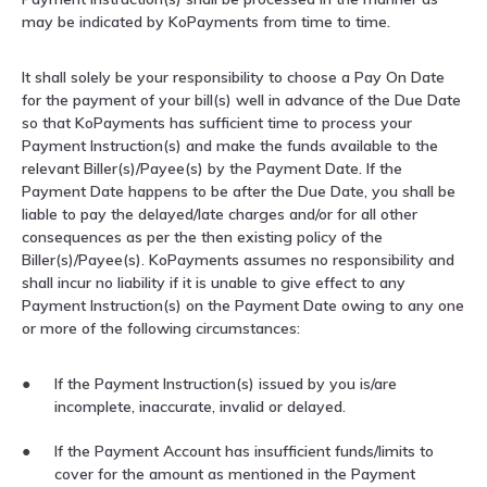
may be indicated by KoPayments from time to time.
It shall solely be your responsibility to choose a Pay On Date
for the payment of your bill(s) well in advance of the Due Date
so that KoPayments has sufficient time to process your
Payment Instruction(s) and make the funds available to the
relevant Biller(s)/Payee(s) by the Payment Date. If the
Payment Date happens to be after the Due Date, you shall be
liable to pay the delayed/late charges and/or for all other
consequences as per the then existing policy of the
Biller(s)/Payee(s). KoPayments assumes no responsibility and
shall incur no liability if it is unable to give effect to any
Payment Instruction(s) on the Payment Date owing to any one
or more of the following circumstances:
If the Payment Instruction(s) issued by you is/are
incomplete, inaccurate, invalid or delayed.
If the Payment Account has insufficient funds/limits to
cover for the amount as mentioned in the Payment