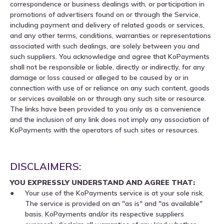
correspondence or business dealings with, or participation in
promotions of advertisers found on or through the Service,
including payment and delivery of related goods or services,
and any other terms, conditions, warranties or representations
associated with such dealings, are solely between you and
such suppliers. You acknowledge and agree that KoPayments
shall not be responsible or liable, directly or indirectly, for any
damage or loss caused or alleged to be caused by or in
connection with use of or reliance on any such content, goods
or services available on or through any such site or resource.
The links have been provided to you only as a convenience
and the inclusion of any link does not imply any association of
KoPayments with the operators of such sites or resources.
DISCLAIMERS:
YOU EXPRESSLY UNDERSTAND AND AGREE THAT:
Your use of the KoPayments service is at your sole risk.
The service is provided on an "as is" and "as available"
basis. KoPayments and/or its respective suppliers