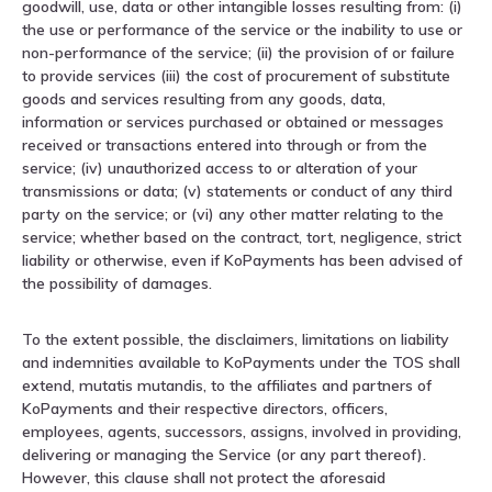
goodwill, use, data or other intangible losses resulting from: (i)
the use or performance of the service or the inability to use or
non-performance of the service; (ii) the provision of or failure
to provide services (iii) the cost of procurement of substitute
goods and services resulting from any goods, data,
information or services purchased or obtained or messages
received or transactions entered into through or from the
service; (iv) unauthorized access to or alteration of your
transmissions or data; (v) statements or conduct of any third
party on the service; or (vi) any other matter relating to the
service; whether based on the contract, tort, negligence, strict
liability or otherwise, even if KoPayments has been advised of
the possibility of damages.
To the extent possible, the disclaimers, limitations on liability
and indemnities available to KoPayments under the TOS shall
extend, mutatis mutandis, to the affiliates and partners of
KoPayments and their respective directors, officers,
employees, agents, successors, assigns, involved in providing,
delivering or managing the Service (or any part thereof).
However, this clause shall not protect the aforesaid