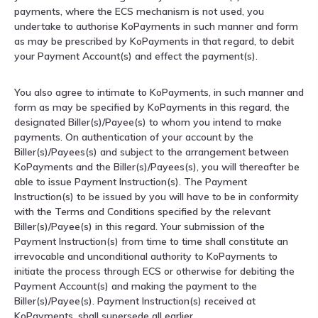
payments, where the ECS mechanism is not used, you
undertake to authorise KoPayments in such manner and form
as may be prescribed by KoPayments in that regard, to debit
your Payment Account(s) and effect the payment(s).
You also agree to intimate to KoPayments, in such manner and
form as may be specified by KoPayments in this regard, the
designated Biller(s)/Payee(s) to whom you intend to make
payments. On authentication of your account by the
Biller(s)/Payees(s) and subject to the arrangement between
KoPayments and the Biller(s)/Payees(s), you will thereafter be
able to issue Payment Instruction(s). The Payment
Instruction(s) to be issued by you will have to be in conformity
with the Terms and Conditions specified by the relevant
Biller(s)/Payee(s) in this regard. Your submission of the
Payment Instruction(s) from time to time shall constitute an
irrevocable and unconditional authority to KoPayments to
initiate the process through ECS or otherwise for debiting the
Payment Account(s) and making the payment to the
Biller(s)/Payee(s). Payment Instruction(s) received at
KoPayments, shall supersede all earlier