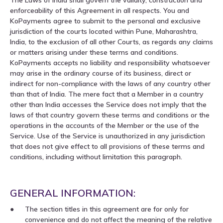
enforceability of this Agreement in all respects. You and
KoPayments agree to submit to the personal and exclusive
jurisdiction of the courts located within Pune, Maharashtra,
India, to the exclusion of all other Courts, as regards any claims
or matters arising under these terms and conditions.
KoPayments accepts no liability and responsibility whatsoever
may arise in the ordinary course of its business, direct or
indirect for non-compliance with the laws of any country other
than that of India. The mere fact that a Member in a country
other than India accesses the Service does not imply that the
laws of that country govern these terms and conditions or the
operations in the accounts of the Member or the use of the
Service. Use of the Service is unauthorized in any jurisdiction
that does not give effect to all provisions of these terms and
conditions, including without limitation this paragraph.
GENERAL INFORMATION:
The section titles in this agreement are for only for
convenience and do not affect the meaning of the relative