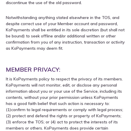
discontinue the use of the old password.
Notwithstanding anything stated elsewhere in the TOS, and
despite correct use of your Member account and password,
KoPayments shall be entitled in its sole discretion (but shall not
be bound) to seek offline and/or additional written or other
confirmation from you of any instruction, transaction or activity
as KoPayments may deem fit.
MEMBER PRIVACY:
It is KoPayments policy to respect the privacy of its members.
KoPayments will not monitor, edit, or disclose any personal
information about you or your use of the Service, including its
contents, without your prior permission unless KoPayments
has a good faith belief that such action is necessary to:
(1)confirm to legal requirements or comply with legal process;
(2) protect and defend the rights or property of KoPayments;
(3) enforce the TOS; or (4) act to protect the interests of its
members or others. KoPayments does provide certain