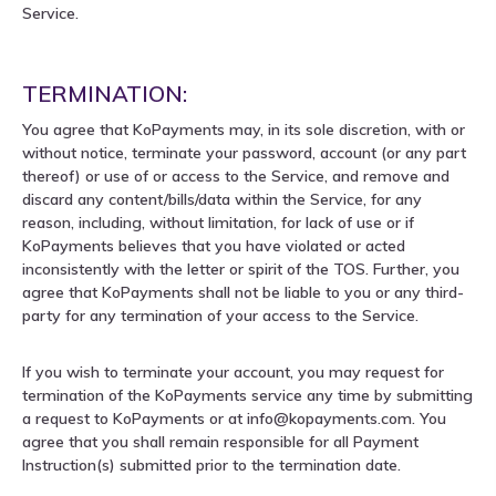
Service.
TERMINATION:
You agree that KoPayments may, in its sole discretion, with or
without notice, terminate your password, account (or any part
thereof) or use of or access to the Service, and remove and
discard any content/bills/data within the Service, for any
reason, including, without limitation, for lack of use or if
KoPayments believes that you have violated or acted
inconsistently with the letter or spirit of the TOS. Further, you
agree that KoPayments shall not be liable to you or any third-
party for any termination of your access to the Service.
If you wish to terminate your account, you may request for
termination of the KoPayments service any time by submitting
a request to KoPayments or at info@kopayments.com. You
agree that you shall remain responsible for all Payment
Instruction(s) submitted prior to the termination date.