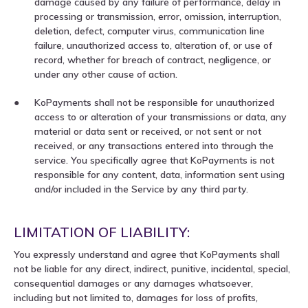
damage caused by any failure of performance, delay in
processing or transmission, error, omission, interruption,
deletion, defect, computer virus, communication line
failure, unauthorized access to, alteration of, or use of
record, whether for breach of contract, negligence, or
under any other cause of action.
KoPayments shall not be responsible for unauthorized
access to or alteration of your transmissions or data, any
material or data sent or received, or not sent or not
received, or any transactions entered into through the
service. You specifically agree that KoPayments is not
responsible for any content, data, information sent using
and/or included in the Service by any third party.
LIMITATION OF LIABILITY:
You expressly understand and agree that KoPayments shall
not be liable for any direct, indirect, punitive, incidental, special,
consequential damages or any damages whatsoever,
including but not limited to, damages for loss of profits,