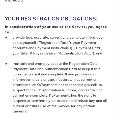
this regard.
YOUR REGISTRATION OBLIGATIONS:
In consideration of your use of the Service, you agree
to:
provide true, accurate, current and complete information
about yourself ("Registration Data"), your Payment
accounts and Payment Instruction(s) ("Payment Data"),
your Biller & Payee details ("Authentication Data"); and
maintain and promptly update the Registration Data,
Payment Data and Authentication Data to keep it true,
accurate, current and complete. If you provide any
information that is untrue, inaccurate, not current or
incomplete, or KoPayments has reasonable grounds to
suspect that such information is untrue, inaccurate, not
current or incomplete, KoPayments has the right to
suspend or terminate your account and refuse any and all
current or future use of the Service (or any portion
thereof).