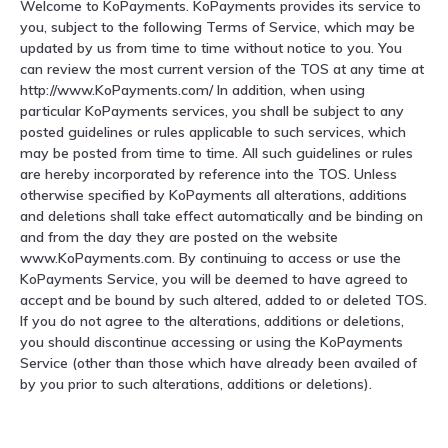
Welcome to KoPayments. KoPayments provides its service to
you, subject to the following Terms of Service, which may be
updated by us from time to time without notice to you. You
can review the most current version of the TOS at any time at
http://www.KoPayments.com/ In addition, when using
particular KoPayments services, you shall be subject to any
posted guidelines or rules applicable to such services, which
may be posted from time to time. All such guidelines or rules
are hereby incorporated by reference into the TOS. Unless
otherwise specified by KoPayments all alterations, additions
and deletions shall take effect automatically and be binding on
and from the day they are posted on the website
www.KoPayments.com. By continuing to access or use the
KoPayments Service, you will be deemed to have agreed to
accept and be bound by such altered, added to or deleted TOS.
If you do not agree to the alterations, additions or deletions,
you should discontinue accessing or using the KoPayments
Service (other than those which have already been availed of
by you prior to such alterations, additions or deletions).