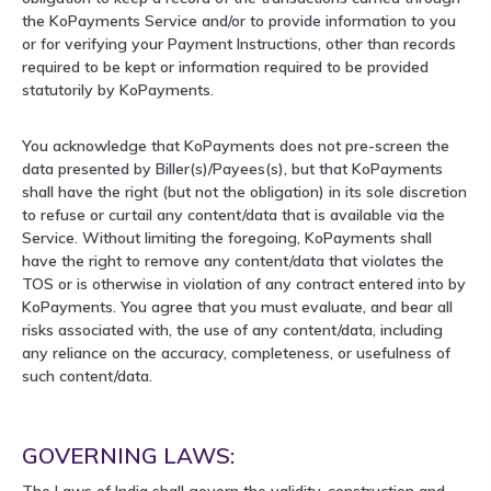
the KoPayments Service and/or to provide information to you
or for verifying your Payment Instructions, other than records
required to be kept or information required to be provided
statutorily by KoPayments.
You acknowledge that KoPayments does not pre-screen the
data presented by Biller(s)/Payees(s), but that KoPayments
shall have the right (but not the obligation) in its sole discretion
to refuse or curtail any content/data that is available via the
Service. Without limiting the foregoing, KoPayments shall
have the right to remove any content/data that violates the
TOS or is otherwise in violation of any contract entered into by
KoPayments. You agree that you must evaluate, and bear all
risks associated with, the use of any content/data, including
any reliance on the accuracy, completeness, or usefulness of
such content/data.
GOVERNING LAWS:
The Laws of India shall govern the validity, construction and