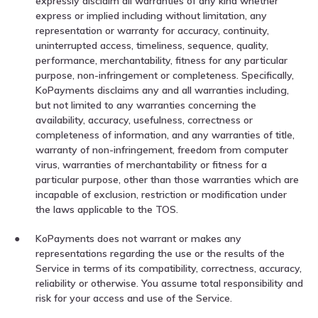
expressly disclaim all warranties of any kind whether
express or implied including without limitation, any
representation or warranty for accuracy, continuity,
uninterrupted access, timeliness, sequence, quality,
performance, merchantability, fitness for any particular
purpose, non-infringement or completeness. Specifically,
KoPayments disclaims any and all warranties including,
but not limited to any warranties concerning the
availability, accuracy, usefulness, correctness or
completeness of information, and any warranties of title,
warranty of non-infringement, freedom from computer
virus, warranties of merchantability or fitness for a
particular purpose, other than those warranties which are
incapable of exclusion, restriction or modification under
the laws applicable to the TOS.
KoPayments does not warrant or makes any
representations regarding the use or the results of the
Service in terms of its compatibility, correctness, accuracy,
reliability or otherwise. You assume total responsibility and
risk for your access and use of the Service.