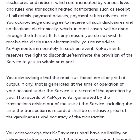
disclosures and notices, which are mandated by various laws
and rules and transaction related notifications such as receipt
of bill details, payment advices, payment return advices, etc.
You acknowledge and agree to receive all such disclosures and
notifications electronically, which, in most cases, will be done
through the Internet. If, for any reason, you do not wish to
receive the disclosures electronically, you must advise
KoPayments immediately. In such an event, KoPayments
reserves the right to discontinue/terminate the provision of the
Service to you, in whole or in part.
You acknowledge that the read-out, faxed, email or printed
output, if any, that is generated at the time of operation of
your account under the Service is a record of the operation by
you. The records of KoPayments, generated by the
transactions arising out of the use of the Service, including the
time the transaction is recorded shall be conclusive proof of
the genuineness and accuracy of the transaction.
You acknowledge that KoPayments shall have no liability or
obligation to keep a record of the transactions carried through