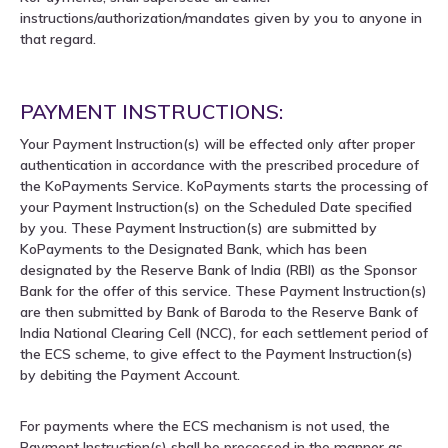
instructions/authorization/mandates given by you to anyone in
that regard.
PAYMENT INSTRUCTIONS:
Your Payment Instruction(s) will be effected only after proper
authentication in accordance with the prescribed procedure of
the KoPayments Service. KoPayments starts the processing of
your Payment Instruction(s) on the Scheduled Date specified
by you. These Payment Instruction(s) are submitted by
KoPayments to the Designated Bank, which has been
designated by the Reserve Bank of India (RBI) as the Sponsor
Bank for the offer of this service. These Payment Instruction(s)
are then submitted by Bank of Baroda to the Reserve Bank of
India National Clearing Cell (NCC), for each settlement period of
the ECS scheme, to give effect to the Payment Instruction(s)
by debiting the Payment Account.
For payments where the ECS mechanism is not used, the
Payment Instruction(s) shall be processed in the manner as