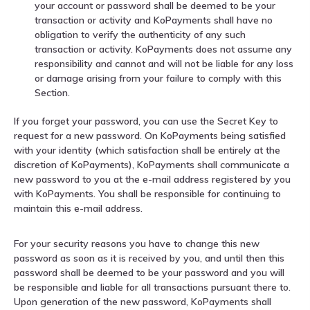
your account or password shall be deemed to be your
transaction or activity and KoPayments shall have no
obligation to verify the authenticity of any such
transaction or activity. KoPayments does not assume any
responsibility and cannot and will not be liable for any loss
or damage arising from your failure to comply with this
Section.
If you forget your password, you can use the Secret Key to
request for a new password. On KoPayments being satisfied
with your identity (which satisfaction shall be entirely at the
discretion of KoPayments), KoPayments shall communicate a
new password to you at the e-mail address registered by you
with KoPayments. You shall be responsible for continuing to
maintain this e-mail address.
For your security reasons you have to change this new
password as soon as it is received by you, and until then this
password shall be deemed to be your password and you will
be responsible and liable for all transactions pursuant there to.
Upon generation of the new password, KoPayments shall