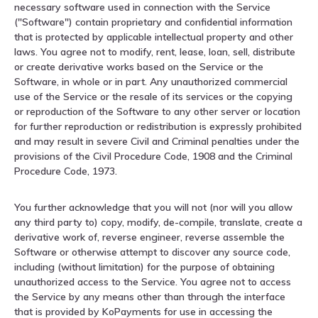
necessary software used in connection with the Service
("Software") contain proprietary and confidential information
that is protected by applicable intellectual property and other
laws. You agree not to modify, rent, lease, loan, sell, distribute
or create derivative works based on the Service or the
Software, in whole or in part. Any unauthorized commercial
use of the Service or the resale of its services or the copying
or reproduction of the Software to any other server or location
for further reproduction or redistribution is expressly prohibited
and may result in severe Civil and Criminal penalties under the
provisions of the Civil Procedure Code, 1908 and the Criminal
Procedure Code, 1973.
You further acknowledge that you will not (nor will you allow
any third party to) copy, modify, de-compile, translate, create a
derivative work of, reverse engineer, reverse assemble the
Software or otherwise attempt to discover any source code,
including (without limitation) for the purpose of obtaining
unauthorized access to the Service. You agree not to access
the Service by any means other than through the interface
that is provided by KoPayments for use in accessing the