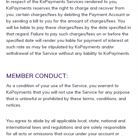
In respect of the KoPayments Services rendered to you,
KoPayments reserves the right to charge and recover from
you, certain charges/fees by debiting the Payment Account or
by sending a bill to you for the amount of charges/fees. You
will be liable to pay these charges/fees by the date specified in
that regard. Failure to pay such charges/fees on or before the
specified date will render you liable for payment of interest at
such rate as may be stipulated by KoPayments and/or
withdrawal of the Service without any liability to KoPayments.
MEMBER CONDUCT:
As a condition of your use of the Service, you warrant to
KoPayments that you will not use the Service for any purpose
that is unlawful or prohibited by these terms, conditions, and
notices.
You agree to abide by all applicable local, state, national and
international laws and regulations and are solely responsible
for all acts or omissions that occur under your account or