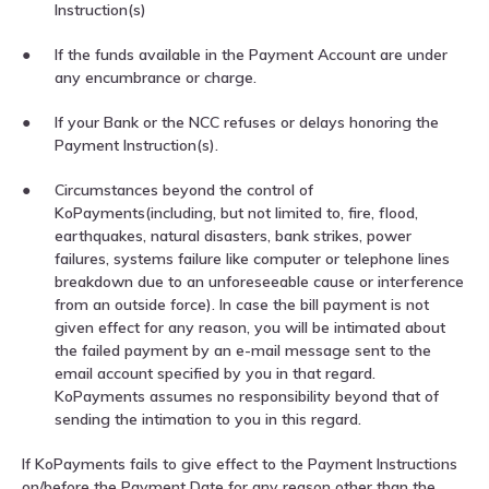
Instruction(s)
If the funds available in the Payment Account are under
any encumbrance or charge.
If your Bank or the NCC refuses or delays honoring the
Payment Instruction(s).
Circumstances beyond the control of
KoPayments(including, but not limited to, fire, flood,
earthquakes, natural disasters, bank strikes, power
failures, systems failure like computer or telephone lines
breakdown due to an unforeseeable cause or interference
from an outside force). In case the bill payment is not
given effect for any reason, you will be intimated about
the failed payment by an e-mail message sent to the
email account specified by you in that regard.
KoPayments assumes no responsibility beyond that of
sending the intimation to you in this regard.
If KoPayments fails to give effect to the Payment Instructions
on/before the Payment Date for any reason other than the