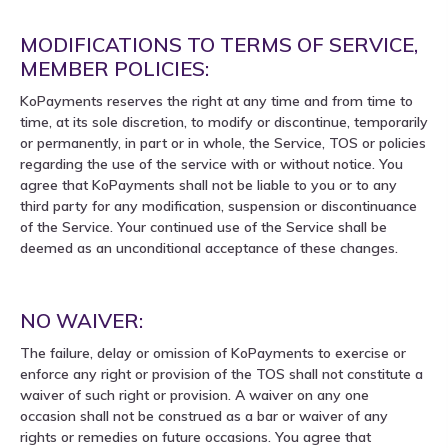
MODIFICATIONS TO TERMS OF SERVICE,
MEMBER POLICIES:
KoPayments reserves the right at any time and from time to
time, at its sole discretion, to modify or discontinue, temporarily
or permanently, in part or in whole, the Service, TOS or policies
regarding the use of the service with or without notice. You
agree that KoPayments shall not be liable to you or to any
third party for any modification, suspension or discontinuance
of the Service. Your continued use of the Service shall be
deemed as an unconditional acceptance of these changes.
NO WAIVER:
The failure, delay or omission of KoPayments to exercise or
enforce any right or provision of the TOS shall not constitute a
waiver of such right or provision. A waiver on any one
occasion shall not be construed as a bar or waiver of any
rights or remedies on future occasions. You agree that