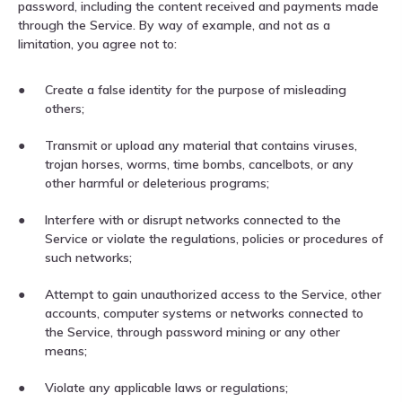
password, including the content received and payments made
through the Service. By way of example, and not as a
limitation, you agree not to:
Create a false identity for the purpose of misleading
others;
Transmit or upload any material that contains viruses,
trojan horses, worms, time bombs, cancelbots, or any
other harmful or deleterious programs;
Interfere with or disrupt networks connected to the
Service or violate the regulations, policies or procedures of
such networks;
Attempt to gain unauthorized access to the Service, other
accounts, computer systems or networks connected to
the Service, through password mining or any other
means;
Violate any applicable laws or regulations;