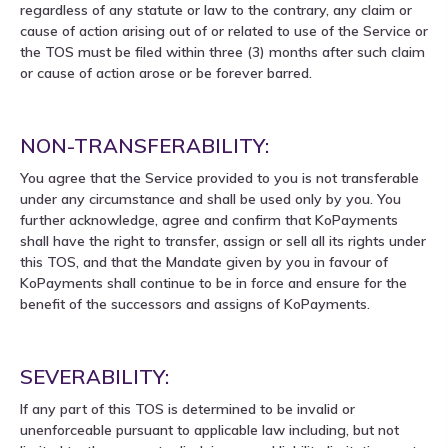
regardless of any statute or law to the contrary, any claim or
cause of action arising out of or related to use of the Service or
the TOS must be filed within three (3) months after such claim
or cause of action arose or be forever barred.
NON-TRANSFERABILITY:
You agree that the Service provided to you is not transferable
under any circumstance and shall be used only by you. You
further acknowledge, agree and confirm that KoPayments
shall have the right to transfer, assign or sell all its rights under
this TOS, and that the Mandate given by you in favour of
KoPayments shall continue to be in force and ensure for the
benefit of the successors and assigns of KoPayments.
SEVERABILITY:
If any part of this TOS is determined to be invalid or
unenforceable pursuant to applicable law including, but not