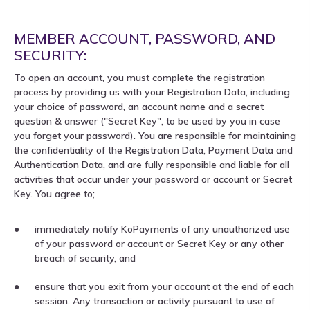
MEMBER ACCOUNT, PASSWORD, AND
SECURITY:
To open an account, you must complete the registration
process by providing us with your Registration Data, including
your choice of password, an account name and a secret
question & answer ("Secret Key", to be used by you in case
you forget your password). You are responsible for maintaining
the confidentiality of the Registration Data, Payment Data and
Authentication Data, and are fully responsible and liable for all
activities that occur under your password or account or Secret
Key. You agree to;
immediately notify KoPayments of any unauthorized use
of your password or account or Secret Key or any other
breach of security, and
ensure that you exit from your account at the end of each
session. Any transaction or activity pursuant to use of