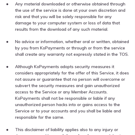
Any material downloaded or otherwise obtained through
the use of the service is done at your own discretion and
risk and that you will be solely responsible for any
damage to your computer system or loss of data that
results from the download of any such material.
No advice or information, whether oral or written, obtained
by you from KoPayments or through or from the service
shall create any warranty not expressly stated in the TOS.
Although KoPayments adopts security measures it
considers appropriately for the offer of this Service, it does
not assure or guarantee that no person will overcome or
subvert the security measures and gain unauthorized
access to the Service or any Member Accounts.
KoPayments shall not be responsible or liable if any
unauthorized person hacks into or gains access to the
Service or to your accounts and you shall be liable and
responsible for the same.
This disclaimer of liability applies also to any injury or