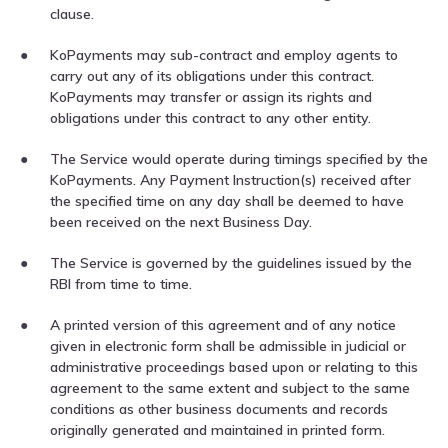
clause.
KoPayments may sub-contract and employ agents to
carry out any of its obligations under this contract.
KoPayments may transfer or assign its rights and
obligations under this contract to any other entity.
The Service would operate during timings specified by the
KoPayments. Any Payment Instruction(s) received after
the specified time on any day shall be deemed to have
been received on the next Business Day.
The Service is governed by the guidelines issued by the
RBI from time to time.
A printed version of this agreement and of any notice
given in electronic form shall be admissible in judicial or
administrative proceedings based upon or relating to this
agreement to the same extent and subject to the same
conditions as other business documents and records
originally generated and maintained in printed form.