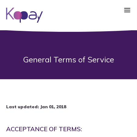
General Terms of Service
Last updated: Jan 01, 2018
ACCEPTANCE OF TERMS: