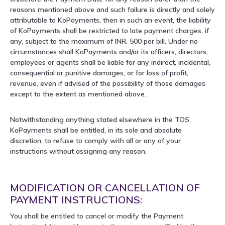
reasons mentioned above and such failure is directly and solely
attributable to KoPayments, then in such an event, the liability
of KoPayments shall be restricted to late payment charges, if
any, subject to the maximum of INR. 500 per bill. Under no
circumstances shall KoPayments and/or its officers, directors,
employees or agents shall be liable for any indirect, incidental,
consequential or punitive damages, or for loss of profit,
revenue, even if advised of the possibility of those damages
except to the extent as mentioned above.
Notwithstanding anything stated elsewhere in the TOS,
KoPayments shall be entitled, in its sole and absolute
discretion, to refuse to comply with all or any of your
instructions without assigning any reason.
MODIFICATION OR CANCELLATION OF
PAYMENT INSTRUCTIONS:
You shall be entitled to cancel or modify the Payment