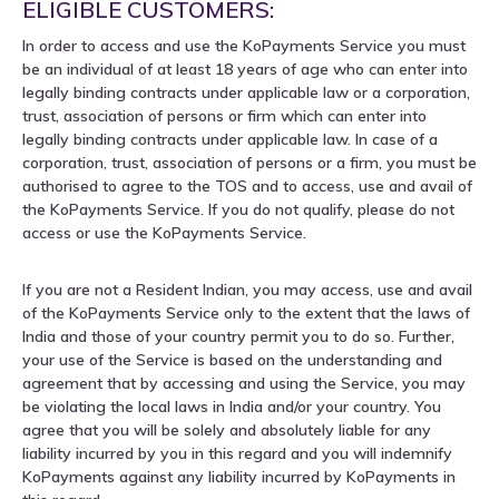
ELIGIBLE CUSTOMERS:
In order to access and use the KoPayments Service you must
be an individual of at least 18 years of age who can enter into
legally binding contracts under applicable law or a corporation,
trust, association of persons or firm which can enter into
legally binding contracts under applicable law. In case of a
corporation, trust, association of persons or a firm, you must be
authorised to agree to the TOS and to access, use and avail of
the KoPayments Service. If you do not qualify, please do not
access or use the KoPayments Service.
If you are not a Resident Indian, you may access, use and avail
of the KoPayments Service only to the extent that the laws of
India and those of your country permit you to do so. Further,
your use of the Service is based on the understanding and
agreement that by accessing and using the Service, you may
be violating the local laws in India and/or your country. You
agree that you will be solely and absolutely liable for any
liability incurred by you in this regard and you will indemnify
KoPayments against any liability incurred by KoPayments in